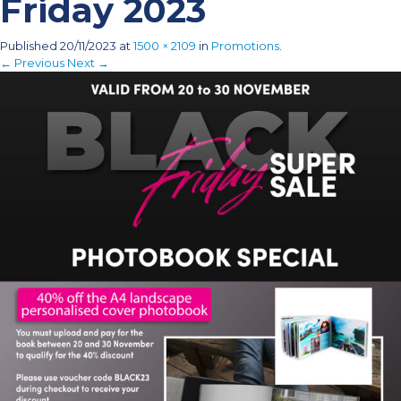
Friday 2023
Published
20/11/2023
at
1500 × 2109
in
Promotions
.
← Previous
Next →