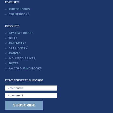
FEATURED
PHOTOBOOKS
THEMEBOOKS
PRODUCTS
LAY-FLAT BOOKS
GIFTS
CALENDARS
STATIONERY
CANVAS
MOUNTED PRINTS
BOXES
A4 COLOURING BOOKS
DON’T FORGET TO SUBSCRIBE