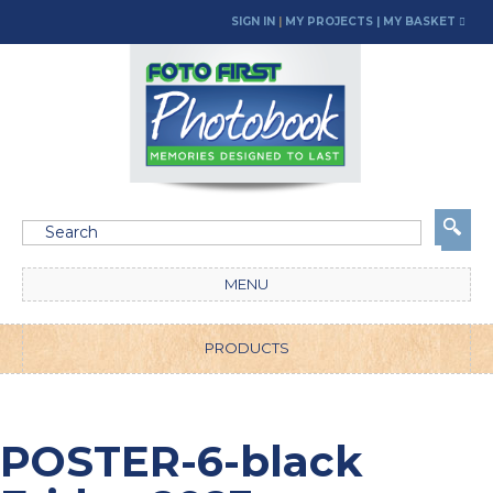
SIGN IN
|
MY PROJECTS
| MY BASKET
MENU
PRODUCTS
POSTER-6-black