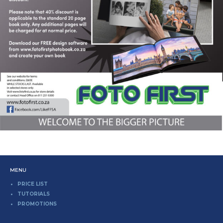
MENU
PRICE LIST
TUTORIALS
PROMOTIONS