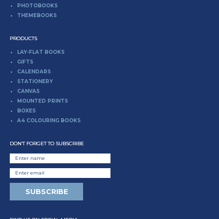
PHOTOBOOKS
THEMEBOOKS
PRODUCTS
LAY-FLAT BOOKS
GIFTS
CALENDARS
STATIONERY
CANVAS
MOUNTED PRINTS
BOXES
A4 COLOURING BOOKS
DON’T FORGET TO SUBSCRIBE