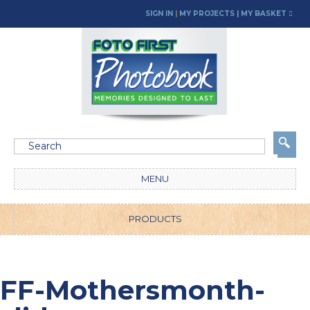
SIGN IN
|
MY PROJECTS
| MY BASKET
MENU
PRODUCTS
FF-Mothersmonth-