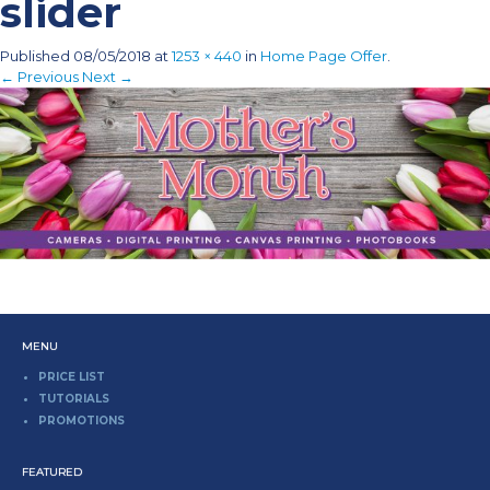
slider
Published
08/05/2018
at
1253 × 440
in
Home Page Offer
.
← Previous
Next →
MENU
PRICE LIST
TUTORIALS
PROMOTIONS
FEATURED