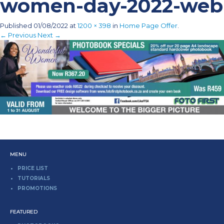
women-day-2022-web
Published
01/08/2022
at
1200 × 398
in
Home Page Offer
.
← Previous
Next →
MENU
PRICE LIST
TUTORIALS
PROMOTIONS
FEATURED