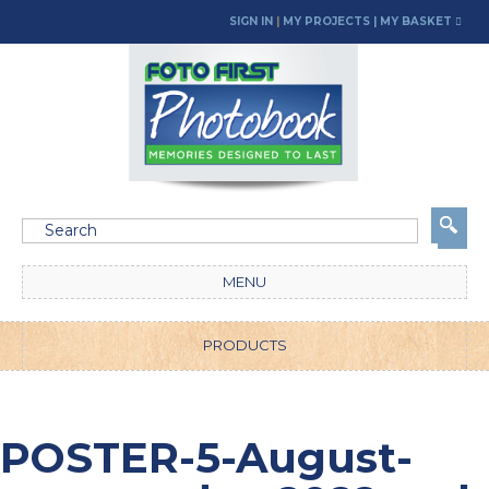
SIGN IN
|
MY PROJECTS
| MY BASKET
MENU
PRODUCTS
POSTER-5-August-