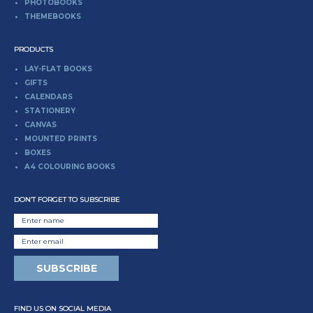
PHOTOBOOKS
THEMEBOOKS
PRODUCTS
LAY-FLAT BOOKS
GIFTS
CALENDARS
STATIONERY
CANVAS
MOUNTED PRINTS
BOXES
A4 COLOURING BOOKS
DON’T FORGET TO SUBSCRIBE
FIND US ON SOCIAL MEDIA