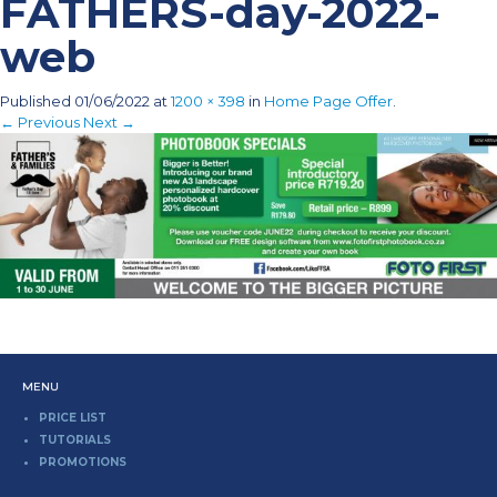
FATHERS-day-2022-
web
Published
01/06/2022
at
1200 × 398
in
Home Page Offer
.
← Previous
Next →
MENU
PRICE LIST
TUTORIALS
PROMOTIONS