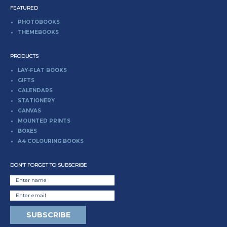
FEATURED
PHOTOBOOKS
THEMEBOOKS
PRODUCTS
LAY-FLAT BOOKS
GIFTS
CALENDARS
STATIONERY
CANVAS
MOUNTED PRINTS
BOXES
A4 COLOURING BOOKS
DON’T FORGET TO SUBSCRIBE