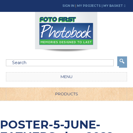
SIGN IN
|
MY PROJECTS
| MY BASKET
MENU
PRODUCTS
POSTER-5-JUNE-